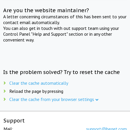
Are you the website maintainer?
A letter concerning circumstances of this has been sent to your
contact email automatically.
You can also get in touch with out support team using your
Control Panel "Help and Support" section or in any other
convenient way.
Is the problem solved? Try to reset the cache
Clear the cache automatically
Reload the page by pressing
Clear the cache from your browser settings
Support
Mail:
support@beget.com