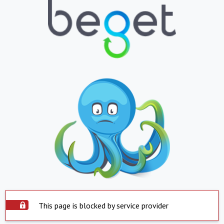
This page is blocked by service provider