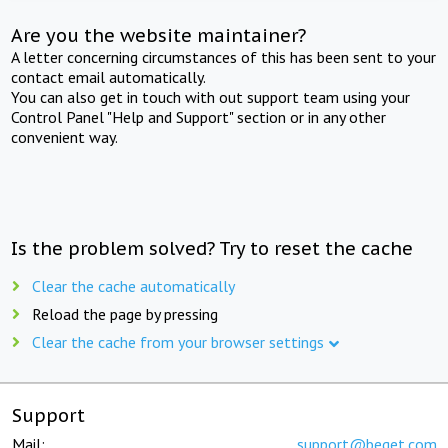
Are you the website maintainer?
A letter concerning circumstances of this has been sent to your
contact email automatically.
You can also get in touch with out support team using your
Control Panel "Help and Support" section or in any other
convenient way.
Is the problem solved? Try to reset the cache
Clear the cache automatically
Reload the page by pressing
Clear the cache from your browser settings
Support
Mail:
support@beget.com