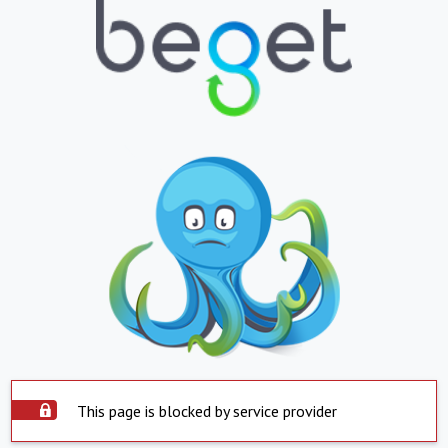
This page is blocked by service provider