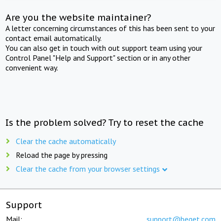
Are you the website maintainer?
A letter concerning circumstances of this has been sent to your
contact email automatically.
You can also get in touch with out support team using your
Control Panel "Help and Support" section or in any other
convenient way.
Is the problem solved? Try to reset the cache
Clear the cache automatically
Reload the page by pressing
Clear the cache from your browser settings
Support
Mail:
support@beget.com