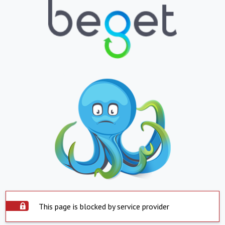
This page is blocked by service provider