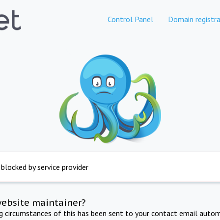
Control Panel
Domain registra
 blocked by service provider
website maintainer?
ng circumstances of this has been sent to your contact email autom