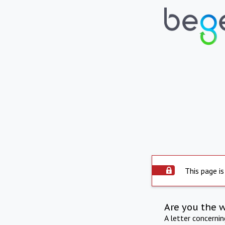
This page is
Are you the 
A letter concerni