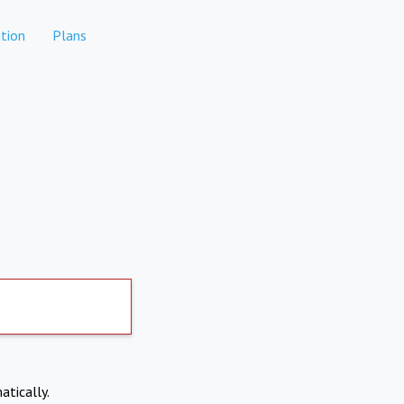
tion
Plans
atically.