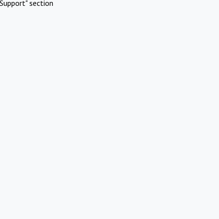
Support" section