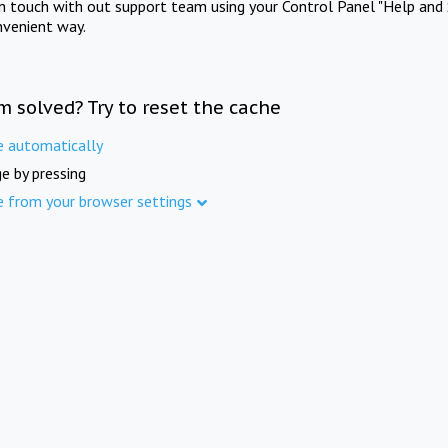
in touch with out support team using your Control Panel "Help and 
nvenient way.
m solved? Try to reset the cache
e automatically
e by pressing
e from your browser settings