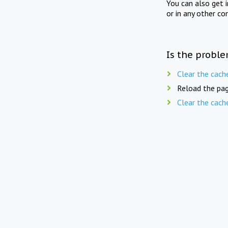
You can also get 
or in any other co
Is the proble
Clear the cach
Reload the pag
Clear the cach