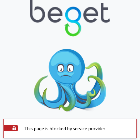
This page is blocked by service provider