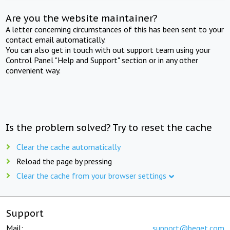
Are you the website maintainer?
A letter concerning circumstances of this has been sent to your
contact email automatically.
You can also get in touch with out support team using your
Control Panel "Help and Support" section or in any other
convenient way.
Is the problem solved? Try to reset the cache
Clear the cache automatically
Reload the page by pressing
Clear the cache from your browser settings
Support
Mail:
support@beget.com