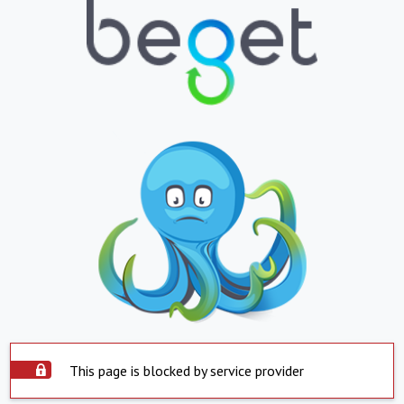
This page is blocked by service provider