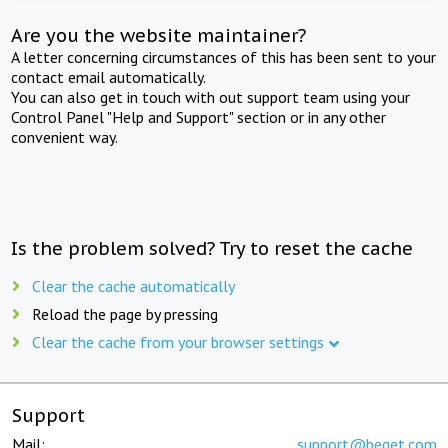
Are you the website maintainer?
A letter concerning circumstances of this has been sent to your
contact email automatically.
You can also get in touch with out support team using your
Control Panel "Help and Support" section or in any other
convenient way.
Is the problem solved? Try to reset the cache
Clear the cache automatically
Reload the page by pressing
Clear the cache from your browser settings
Support
Mail:
support@beget.com