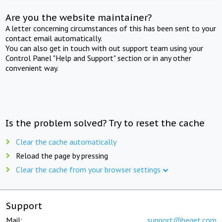
Are you the website maintainer?
A letter concerning circumstances of this has been sent to your
contact email automatically.
You can also get in touch with out support team using your
Control Panel "Help and Support" section or in any other
convenient way.
Is the problem solved? Try to reset the cache
Clear the cache automatically
Reload the page by pressing
Clear the cache from your browser settings
Support
Mail:
support@beget.com