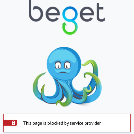
This page is blocked by service provider