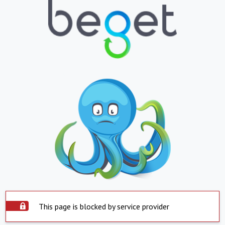
This page is blocked by service provider