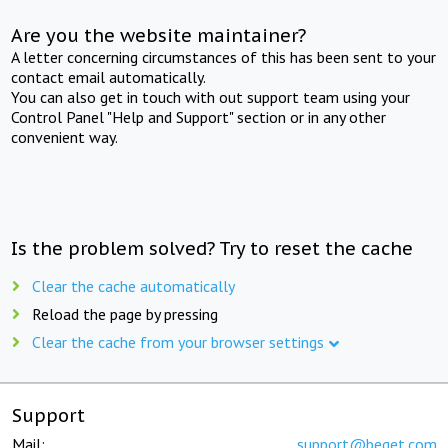
Are you the website maintainer?
A letter concerning circumstances of this has been sent to your
contact email automatically.
You can also get in touch with out support team using your
Control Panel "Help and Support" section or in any other
convenient way.
Is the problem solved? Try to reset the cache
Clear the cache automatically
Reload the page by pressing
Clear the cache from your browser settings
Support
Mail:
support@beget.com