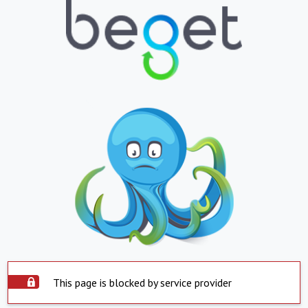
This page is blocked by service provider