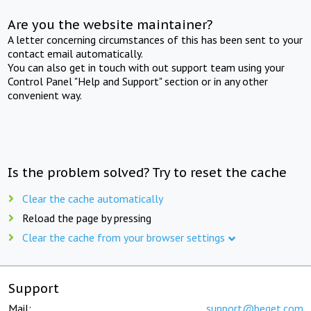
Are you the website maintainer?
A letter concerning circumstances of this has been sent to your
contact email automatically.
You can also get in touch with out support team using your
Control Panel "Help and Support" section or in any other
convenient way.
Is the problem solved? Try to reset the cache
Clear the cache automatically
Reload the page by pressing
Clear the cache from your browser settings
Support
Mail:
support@beget.com