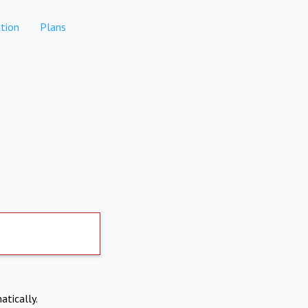
tion
Plans
atically.