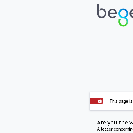
This page is
Are you the 
A letter concerni