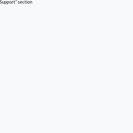
Support" section