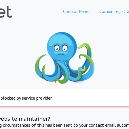
Control Panel
Domain registra
 blocked by service provider
website maintainer?
ng circumstances of this has been sent to your contact email autom