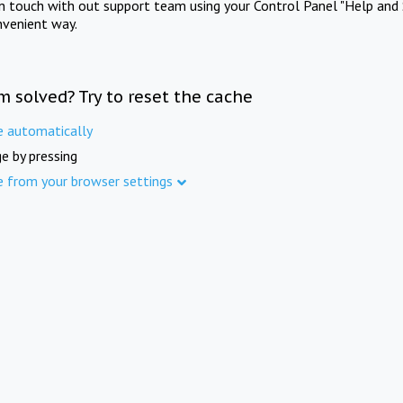
in touch with out support team using your Control Panel "Help and 
nvenient way.
m solved? Try to reset the cache
e automatically
e by pressing
e from your browser settings