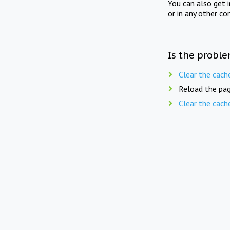
You can also get 
or in any other co
Is the proble
Clear the cach
Reload the pag
Clear the cach