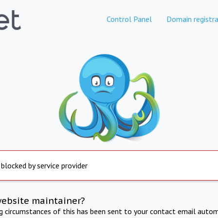
Control Panel
Domain registra
 blocked by service provider
website maintainer?
ng circumstances of this has been sent to your contact email autom