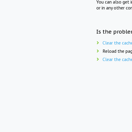
You can also get 
or in any other co
Is the proble
Clear the cach
Reload the pag
Clear the cach