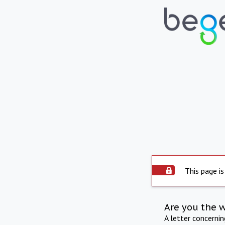
This page is
Are you the 
A letter concerni