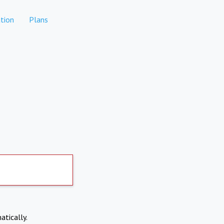
tion
Plans
atically.