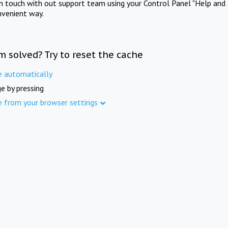
in touch with out support team using your Control Panel "Help and 
nvenient way.
m solved? Try to reset the cache
e automatically
e by pressing
e from your browser settings