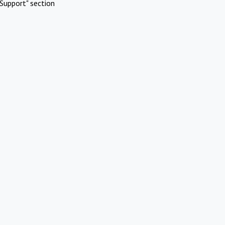
Support" section