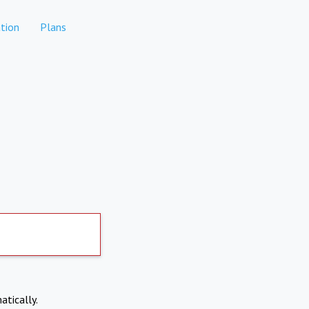
tion
Plans
atically.