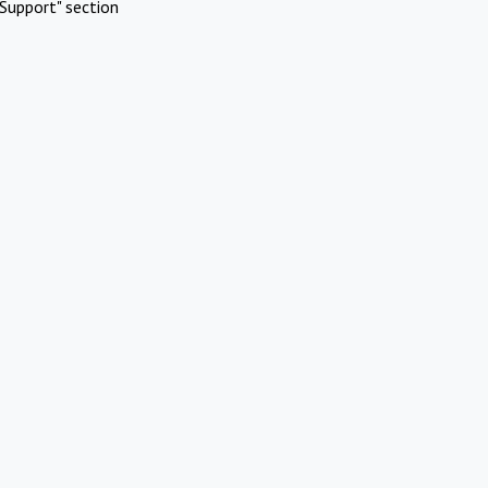
Support" section