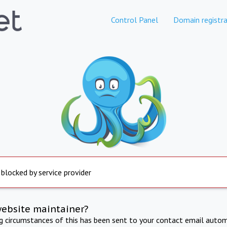
Control Panel
Domain registra
 blocked by service provider
website maintainer?
ng circumstances of this has been sent to your contact email autom