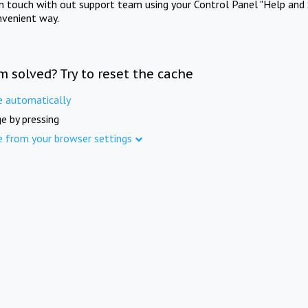
in touch with out support team using your Control Panel "Help and 
nvenient way.
m solved? Try to reset the cache
e automatically
e by pressing
e from your browser settings