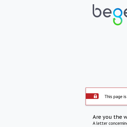
This page is
Are you the 
A letter concerni