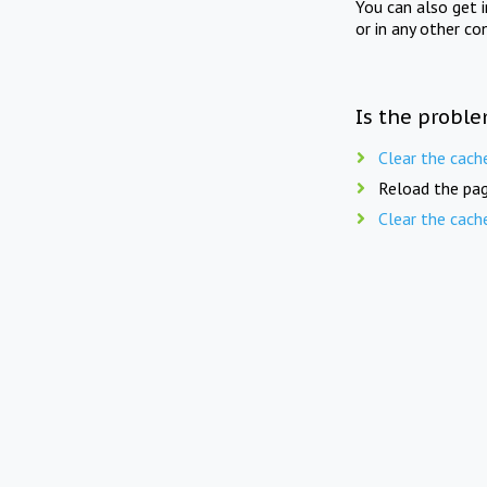
You can also get 
or in any other co
Is the proble
Clear the cach
Reload the pag
Clear the cach