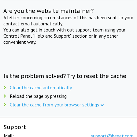
Are you the website maintainer?
A letter concerning circumstances of this has been sent to your
contact email automatically.
You can also get in touch with out support team using your
Control Panel "Help and Support" section or in any other
convenient way.
Is the problem solved? Try to reset the cache
Clear the cache automatically
Reload the page by pressing
Clear the cache from your browser settings
Support
Mail:
support@beget.com