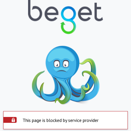
This page is blocked by service provider