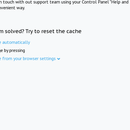
in touch with out support team using your Control Panel "Help and 
nvenient way.
m solved? Try to reset the cache
e automatically
e by pressing
e from your browser settings