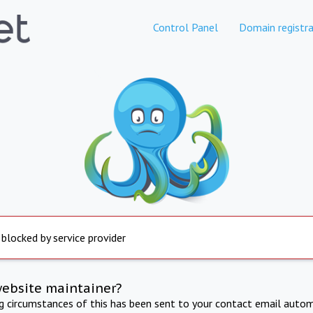
Control Panel
Domain registra
 blocked by service provider
website maintainer?
ng circumstances of this has been sent to your contact email autom