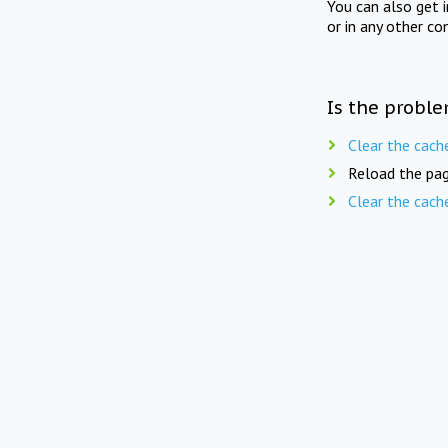
You can also get 
or in any other co
Is the proble
Clear the cach
Reload the pag
Clear the cach