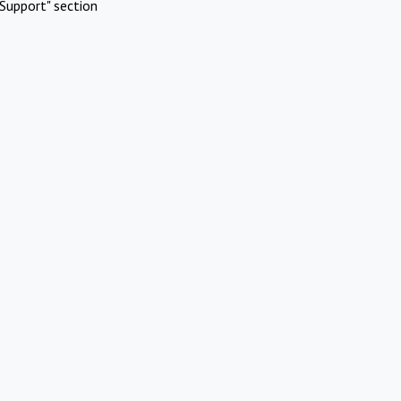
Support" section