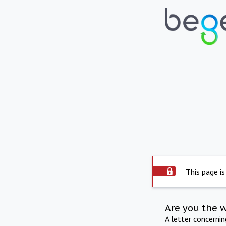
This page is
Are you the 
A letter concerni