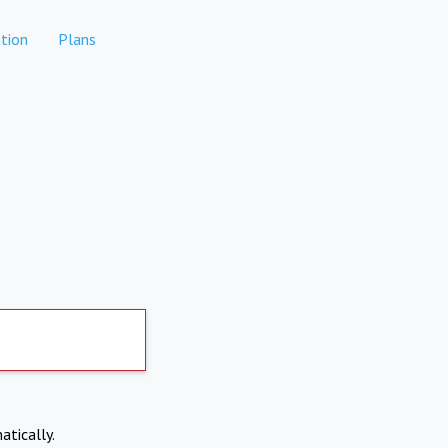
tion
Plans
atically.