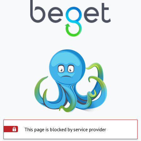
This page is blocked by service provider