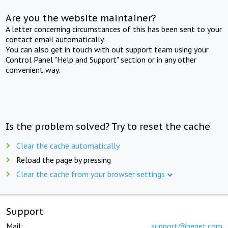
Are you the website maintainer?
A letter concerning circumstances of this has been sent to your
contact email automatically.
You can also get in touch with out support team using your
Control Panel "Help and Support" section or in any other
convenient way.
Is the problem solved? Try to reset the cache
Clear the cache automatically
Reload the page by pressing
Clear the cache from your browser settings
Support
Mail:
support@beget.com