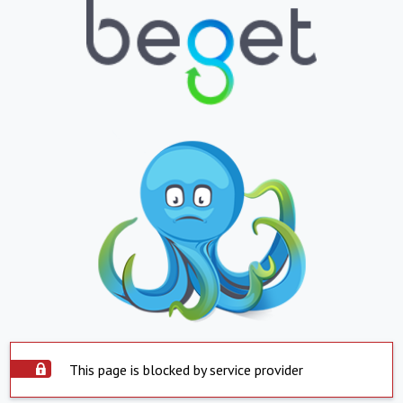
This page is blocked by service provider