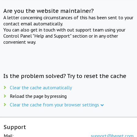
Are you the website maintainer?
A letter concerning circumstances of this has been sent to your
contact email automatically.
You can also get in touch with out support team using your
Control Panel "Help and Support" section or in any other
convenient way.
Is the problem solved? Try to reset the cache
Clear the cache automatically
Reload the page by pressing
Clear the cache from your browser settings
Support
Mail:
support@beget.com