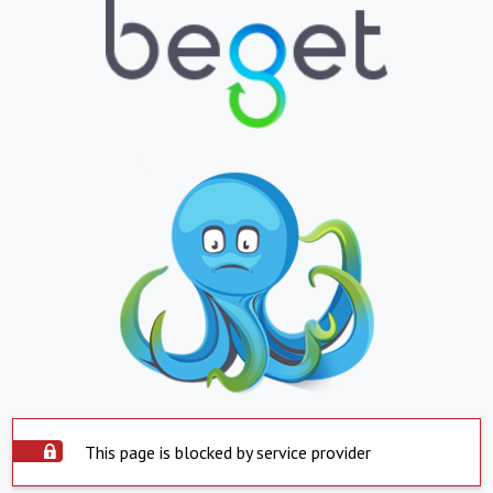
This page is blocked by service provider