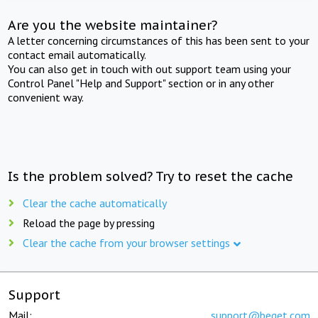
Are you the website maintainer?
A letter concerning circumstances of this has been sent to your
contact email automatically.
You can also get in touch with out support team using your
Control Panel "Help and Support" section or in any other
convenient way.
Is the problem solved? Try to reset the cache
Clear the cache automatically
Reload the page by pressing
Clear the cache from your browser settings
Support
Mail:
support@beget.com