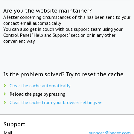
Are you the website maintainer?
A letter concerning circumstances of this has been sent to your
contact email automatically.
You can also get in touch with out support team using your
Control Panel "Help and Support" section or in any other
convenient way.
Is the problem solved? Try to reset the cache
Clear the cache automatically
Reload the page by pressing
Clear the cache from your browser settings
Support
Mail:
support@beget.com