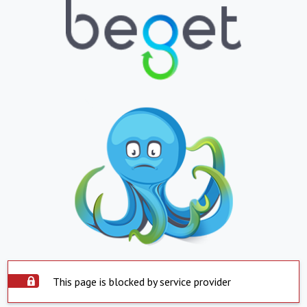
This page is blocked by service provider