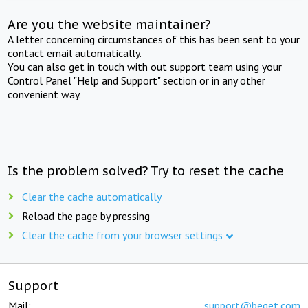
Are you the website maintainer?
A letter concerning circumstances of this has been sent to your
contact email automatically.
You can also get in touch with out support team using your
Control Panel "Help and Support" section or in any other
convenient way.
Is the problem solved? Try to reset the cache
Clear the cache automatically
Reload the page by pressing
Clear the cache from your browser settings
Support
Mail:
support@beget.com