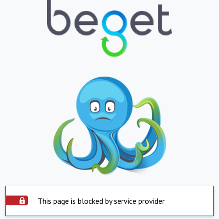
This page is blocked by service provider