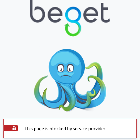
This page is blocked by service provider