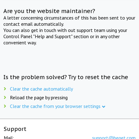
Are you the website maintainer?
A letter concerning circumstances of this has been sent to your
contact email automatically.
You can also get in touch with out support team using your
Control Panel "Help and Support" section or in any other
convenient way.
Is the problem solved? Try to reset the cache
Clear the cache automatically
Reload the page by pressing
Clear the cache from your browser settings
Support
Mail:
support@beget.com