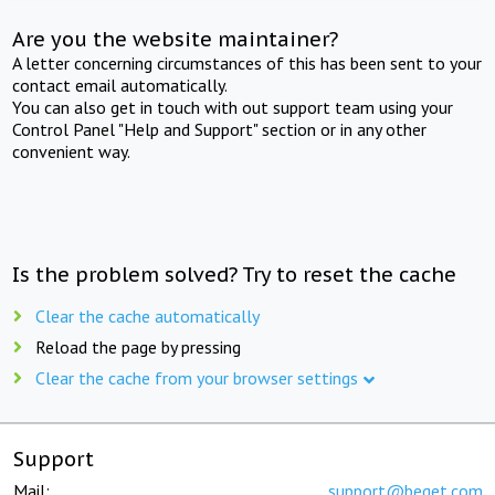
Are you the website maintainer?
A letter concerning circumstances of this has been sent to your
contact email automatically.
You can also get in touch with out support team using your
Control Panel "Help and Support" section or in any other
convenient way.
Is the problem solved? Try to reset the cache
Clear the cache automatically
Reload the page by pressing
Clear the cache from your browser settings
Support
Mail:
support@beget.com