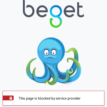
This page is blocked by service provider