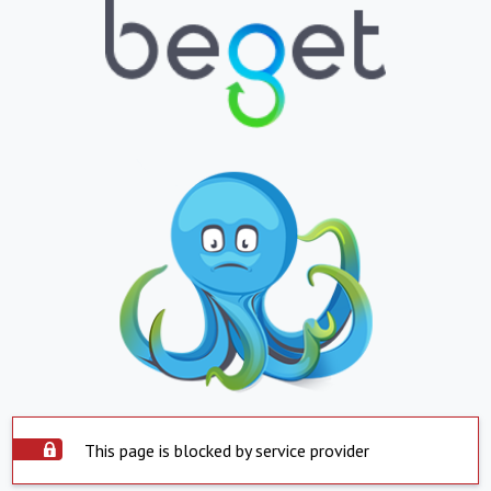
This page is blocked by service provider