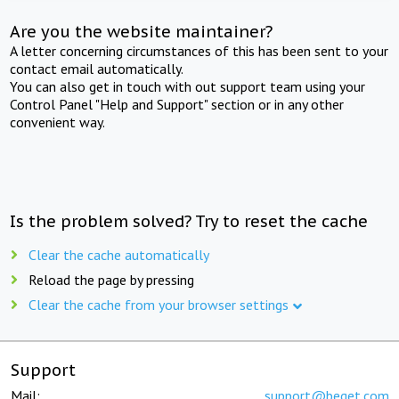
Are you the website maintainer?
A letter concerning circumstances of this has been sent to your
contact email automatically.
You can also get in touch with out support team using your
Control Panel "Help and Support" section or in any other
convenient way.
Is the problem solved? Try to reset the cache
Clear the cache automatically
Reload the page by pressing
Clear the cache from your browser settings
Support
Mail:
support@beget.com