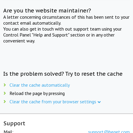
Are you the website maintainer?
A letter concerning circumstances of this has been sent to your
contact email automatically.
You can also get in touch with out support team using your
Control Panel "Help and Support" section or in any other
convenient way.
Is the problem solved? Try to reset the cache
Clear the cache automatically
Reload the page by pressing
Clear the cache from your browser settings
Support
Mail:
support@beget.com