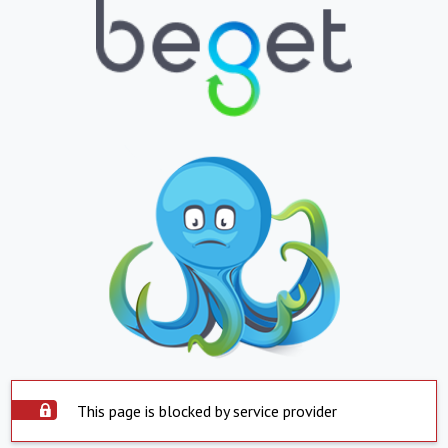
This page is blocked by service provider