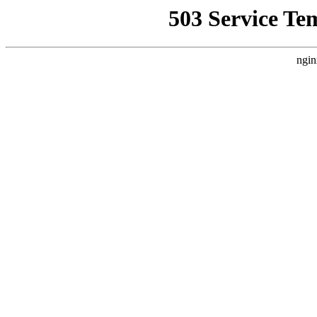
503 Service Te
ngin