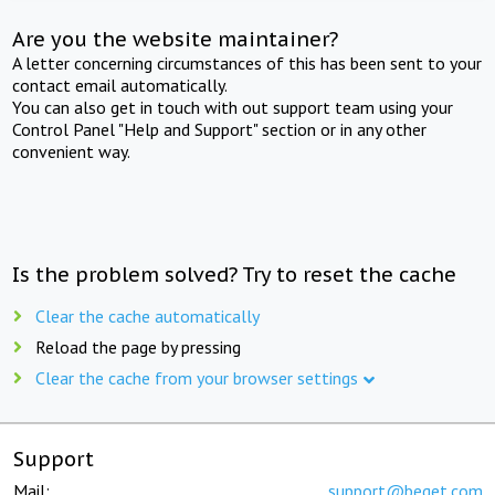
Are you the website maintainer?
A letter concerning circumstances of this has been sent to your
contact email automatically.
You can also get in touch with out support team using your
Control Panel "Help and Support" section or in any other
convenient way.
Is the problem solved? Try to reset the cache
Clear the cache automatically
Reload the page by pressing
Clear the cache from your browser settings
Support
Mail:
support@beget.com