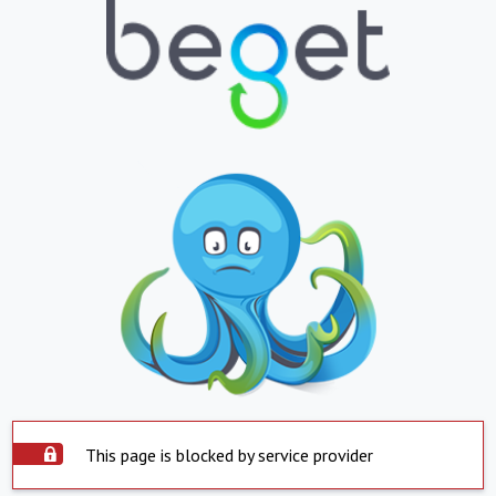
This page is blocked by service provider