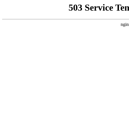
503 Service Te
ngin