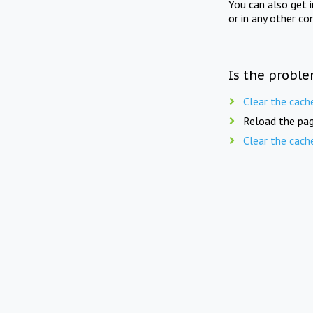
You can also get 
or in any other co
Is the proble
Clear the cach
Reload the pag
Clear the cach