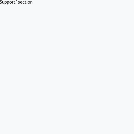
Support" section