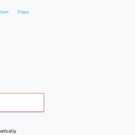
tion
Plans
atically.