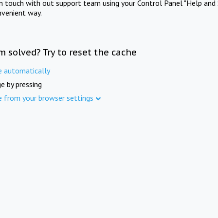
in touch with out support team using your Control Panel "Help and 
nvenient way.
m solved? Try to reset the cache
e automatically
e by pressing
e from your browser settings