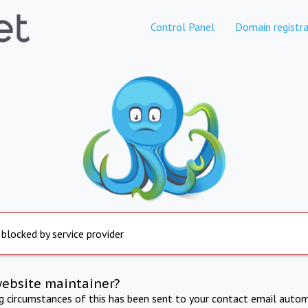
Control Panel
Domain registra
 blocked by service provider
website maintainer?
ng circumstances of this has been sent to your contact email autom