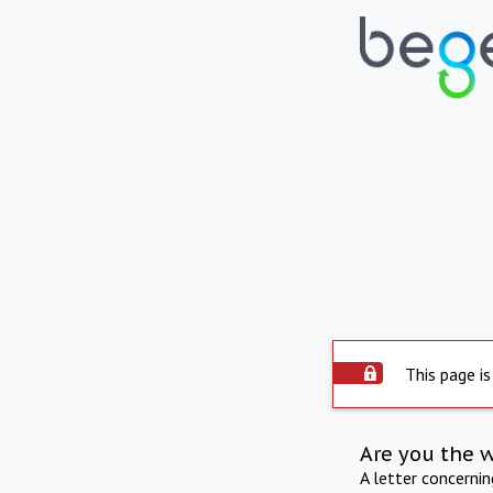
This page is
Are you the 
A letter concerni