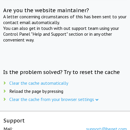
Are you the website maintainer?
A letter concerning circumstances of this has been sent to your
contact email automatically.
You can also get in touch with out support team using your
Control Panel "Help and Support" section or in any other
convenient way.
Is the problem solved? Try to reset the cache
Clear the cache automatically
Reload the page by pressing
Clear the cache from your browser settings
Support
Mail:
support@beget.com