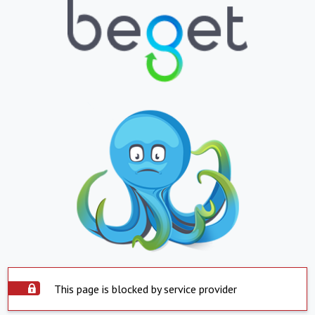
This page is blocked by service provider