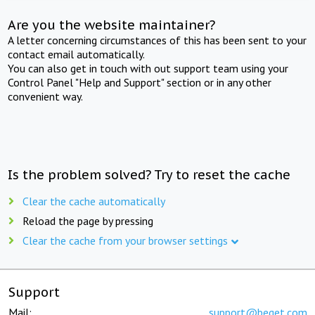
Are you the website maintainer?
A letter concerning circumstances of this has been sent to your
contact email automatically.
You can also get in touch with out support team using your
Control Panel "Help and Support" section or in any other
convenient way.
Is the problem solved? Try to reset the cache
Clear the cache automatically
Reload the page by pressing
Clear the cache from your browser settings
Support
Mail:
support@beget.com