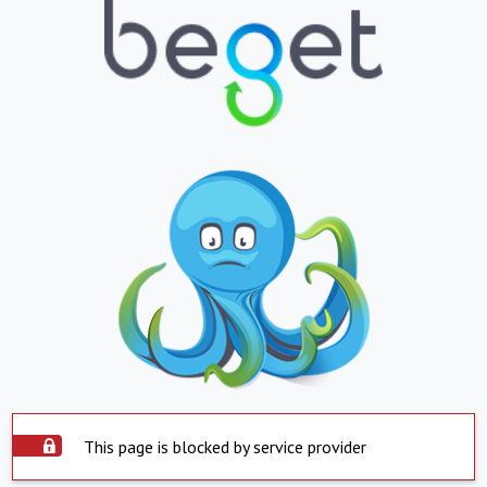
This page is blocked by service provider