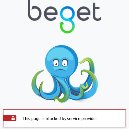
This page is blocked by service provider