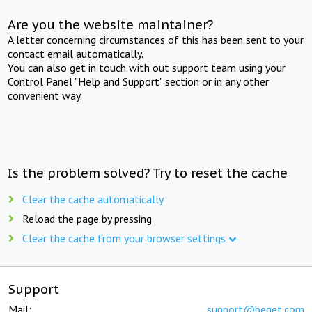
Are you the website maintainer?
A letter concerning circumstances of this has been sent to your
contact email automatically.
You can also get in touch with out support team using your
Control Panel "Help and Support" section or in any other
convenient way.
Is the problem solved? Try to reset the cache
Clear the cache automatically
Reload the page by pressing
Clear the cache from your browser settings
Support
Mail:
support@beget.com