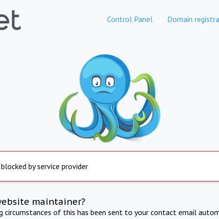
Control Panel
Domain registra
 blocked by service provider
website maintainer?
ng circumstances of this has been sent to your contact email autom