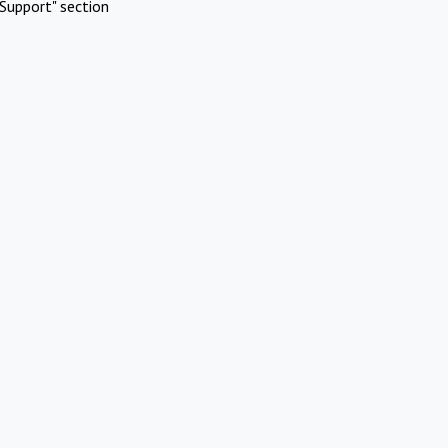
Support" section