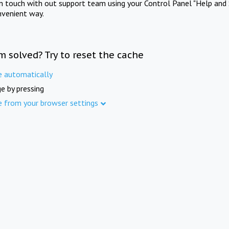
in touch with out support team using your Control Panel "Help and 
nvenient way.
m solved? Try to reset the cache
e automatically
e by pressing
e from your browser settings