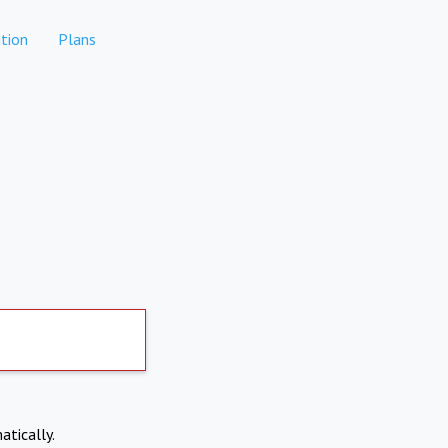
tion
Plans
atically.