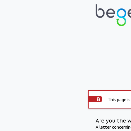
This page is
Are you the 
A letter concerni