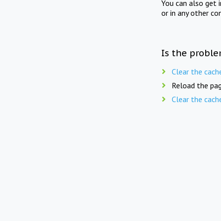
You can also get 
or in any other co
Is the proble
Clear the cach
Reload the pag
Clear the cach