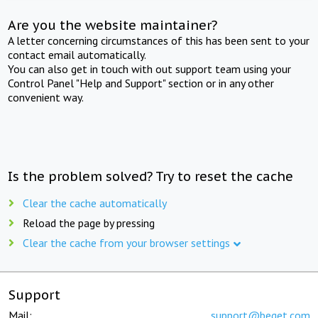
Are you the website maintainer?
A letter concerning circumstances of this has been sent to your
contact email automatically.
You can also get in touch with out support team using your
Control Panel "Help and Support" section or in any other
convenient way.
Is the problem solved? Try to reset the cache
Clear the cache automatically
Reload the page by pressing
Clear the cache from your browser settings
Support
Mail:
support@beget.com