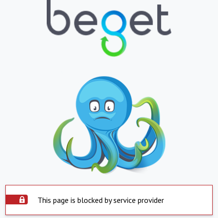
This page is blocked by service provider