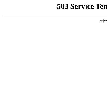
503 Service Te
ngin