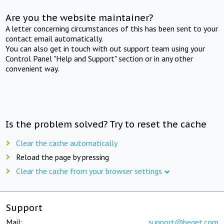
Are you the website maintainer?
A letter concerning circumstances of this has been sent to your
contact email automatically.
You can also get in touch with out support team using your
Control Panel "Help and Support" section or in any other
convenient way.
Is the problem solved? Try to reset the cache
Clear the cache automatically
Reload the page by pressing
Clear the cache from your browser settings
Support
Mail:
support@beget.com