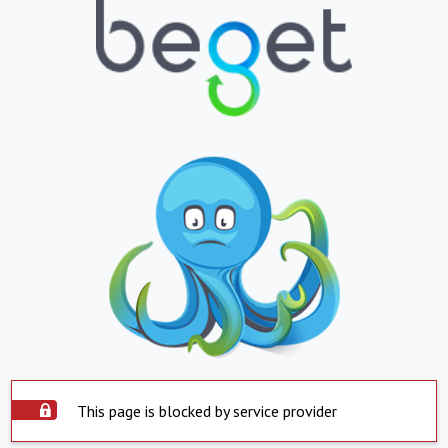
This page is blocked by service provider