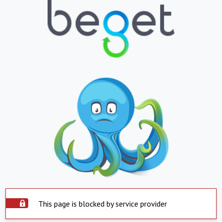
This page is blocked by service provider