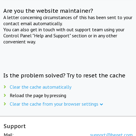
Are you the website maintainer?
A letter concerning circumstances of this has been sent to your
contact email automatically.
You can also get in touch with out support team using your
Control Panel "Help and Support" section or in any other
convenient way.
Is the problem solved? Try to reset the cache
Clear the cache automatically
Reload the page by pressing
Clear the cache from your browser settings
Support
Mail:
support@beget.com