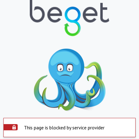
This page is blocked by service provider