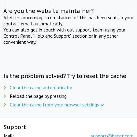
Are you the website maintainer?
A letter concerning circumstances of this has been sent to your
contact email automatically.
You can also get in touch with out support team using your
Control Panel "Help and Support" section or in any other
convenient way.
Is the problem solved? Try to reset the cache
Clear the cache automatically
Reload the page by pressing
Clear the cache from your browser settings
Support
Mail:
support@beget.com