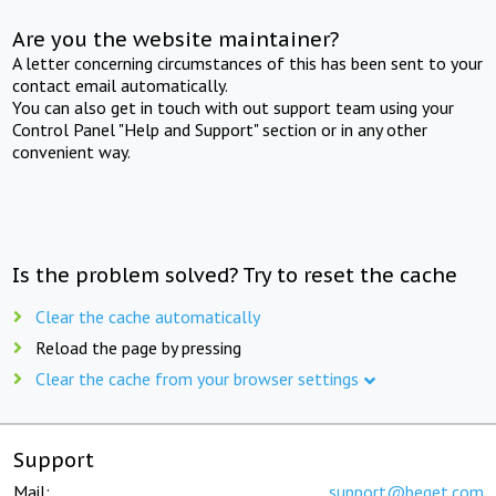
Are you the website maintainer?
A letter concerning circumstances of this has been sent to your
contact email automatically.
You can also get in touch with out support team using your
Control Panel "Help and Support" section or in any other
convenient way.
Is the problem solved? Try to reset the cache
Clear the cache automatically
Reload the page by pressing
Clear the cache from your browser settings
Support
Mail:
support@beget.com