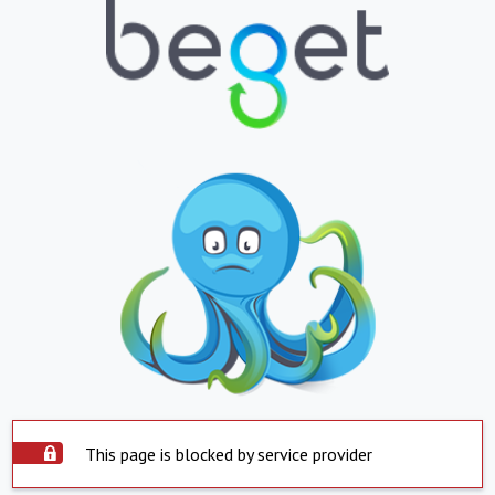
This page is blocked by service provider