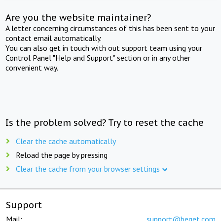
Are you the website maintainer?
A letter concerning circumstances of this has been sent to your
contact email automatically.
You can also get in touch with out support team using your
Control Panel "Help and Support" section or in any other
convenient way.
Is the problem solved? Try to reset the cache
Clear the cache automatically
Reload the page by pressing
Clear the cache from your browser settings
Support
Mail:
support@beget.com