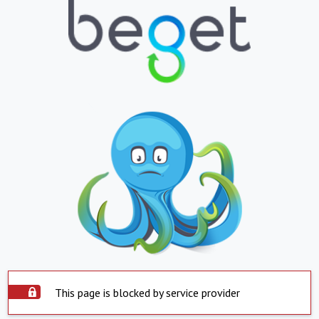
This page is blocked by service provider