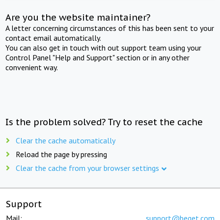
Are you the website maintainer?
A letter concerning circumstances of this has been sent to your
contact email automatically.
You can also get in touch with out support team using your
Control Panel "Help and Support" section or in any other
convenient way.
Is the problem solved? Try to reset the cache
Clear the cache automatically
Reload the page by pressing
Clear the cache from your browser settings
Support
Mail:
support@beget.com