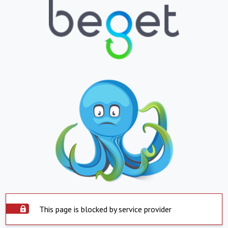
This page is blocked by service provider