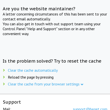
Are you the website maintainer?
A letter concerning circumstances of this has been sent to your
contact email automatically.
You can also get in touch with out support team using your
Control Panel "Help and Support" section or in any other
convenient way.
Is the problem solved? Try to reset the cache
Clear the cache automatically
Reload the page by pressing
Clear the cache from your browser settings
Support
Mail:
support@beget.com