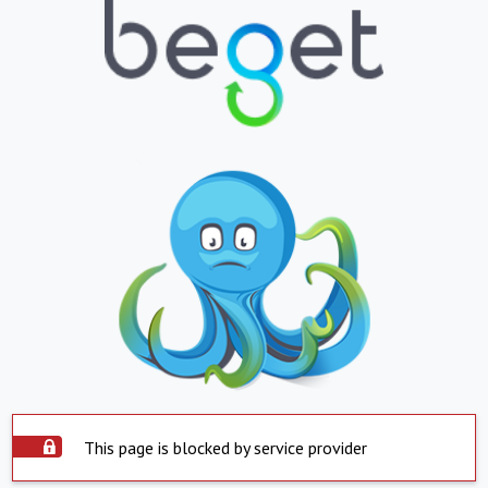
This page is blocked by service provider