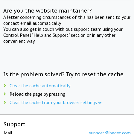
Are you the website maintainer?
A letter concerning circumstances of this has been sent to your
contact email automatically.
You can also get in touch with out support team using your
Control Panel "Help and Support" section or in any other
convenient way.
Is the problem solved? Try to reset the cache
Clear the cache automatically
Reload the page by pressing
Clear the cache from your browser settings
Support
Mail:
support@beget.com