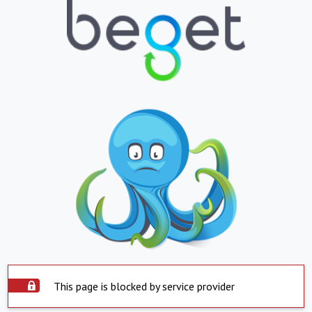
This page is blocked by service provider