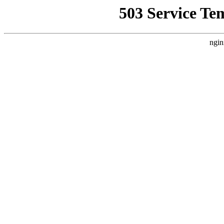
503 Service Te
ngin