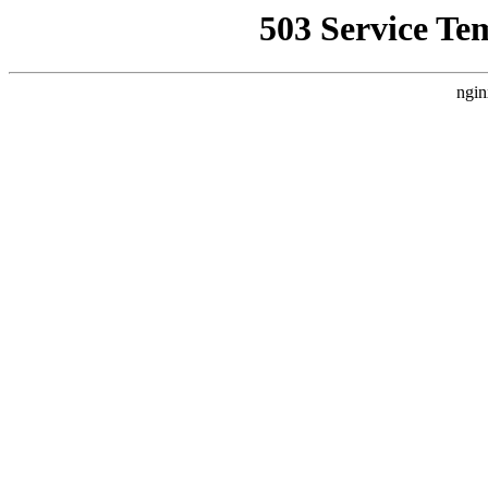
503 Service Te
ngin