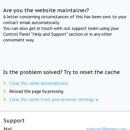
Are you the website maintainer?
A letter concerning circumstances of this has been sent to your
contact email automatically.
You can also get in touch with out support team using your
Control Panel "Help and Support" section or in any other
convenient way.
Is the problem solved? Try to reset the cache
Clear the cache automatically
Reload the page by pressing
Clear the cache from your browser settings
Support
Mail:
support@beget.com