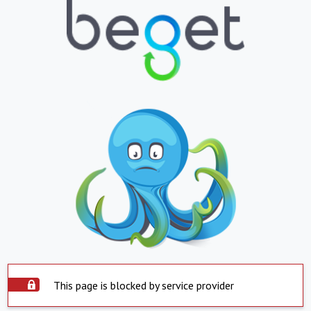
This page is blocked by service provider