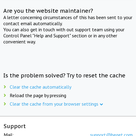
Are you the website maintainer?
A letter concerning circumstances of this has been sent to your
contact email automatically.
You can also get in touch with out support team using your
Control Panel "Help and Support" section or in any other
convenient way.
Is the problem solved? Try to reset the cache
Clear the cache automatically
Reload the page by pressing
Clear the cache from your browser settings
Support
Mail:
support@beget.com