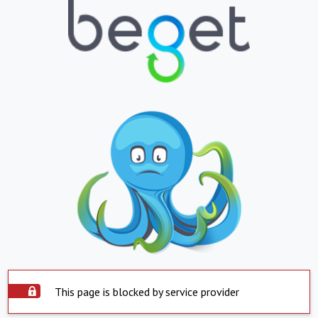
This page is blocked by service provider