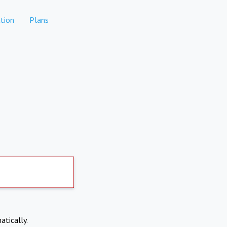
tion
Plans
atically.