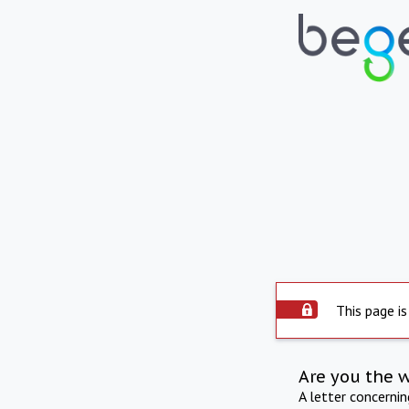
This page is
Are you the 
A letter concerni