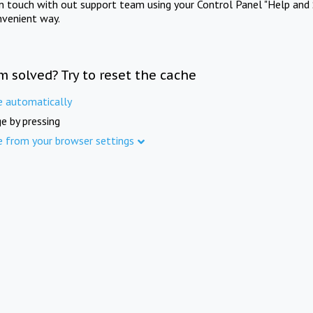
in touch with out support team using your Control Panel "Help and 
nvenient way.
m solved? Try to reset the cache
e automatically
e by pressing
e from your browser settings