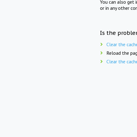
You can also get 
or in any other co
Is the proble
Clear the cach
Reload the pag
Clear the cach