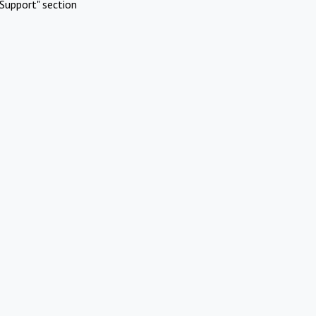
Support" section