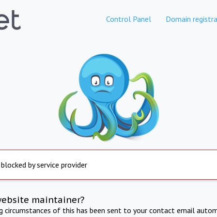
Control Panel
Domain registra
 blocked by service provider
website maintainer?
ng circumstances of this has been sent to your contact email autom