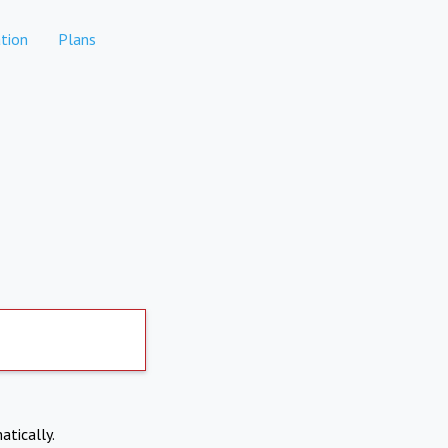
tion
Plans
atically.