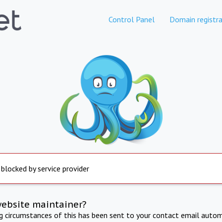
Control Panel
Domain registra
 blocked by service provider
website maintainer?
ng circumstances of this has been sent to your contact email autom