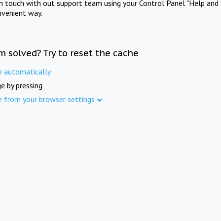
in touch with out support team using your Control Panel "Help and 
nvenient way.
m solved? Try to reset the cache
e automatically
e by pressing
e from your browser settings