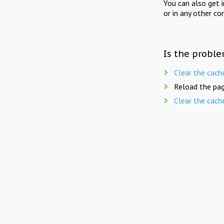
You can also get 
or in any other co
Is the proble
Clear the cach
Reload the pag
Clear the cach