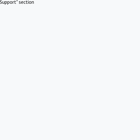
Support" section