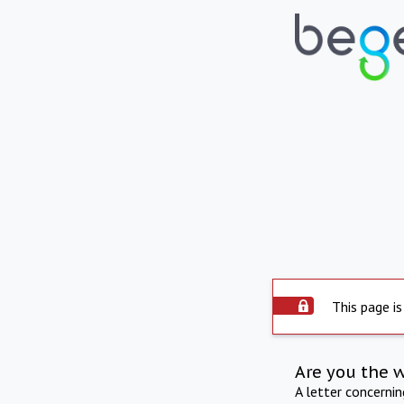
This page is
Are you the 
A letter concerni