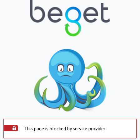
This page is blocked by service provider