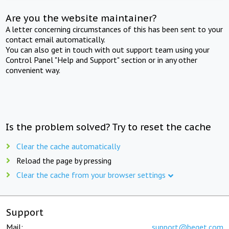
Are you the website maintainer?
A letter concerning circumstances of this has been sent to your
contact email automatically.
You can also get in touch with out support team using your
Control Panel "Help and Support" section or in any other
convenient way.
Is the problem solved? Try to reset the cache
Clear the cache automatically
Reload the page by pressing
Clear the cache from your browser settings
Support
Mail:
support@beget.com