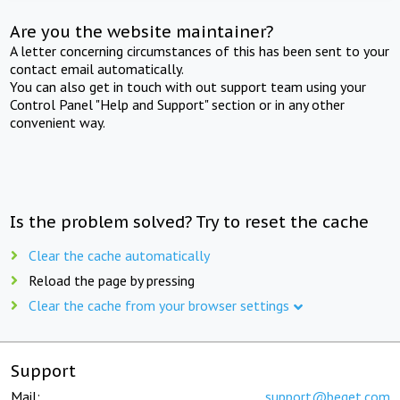
Are you the website maintainer?
A letter concerning circumstances of this has been sent to your
contact email automatically.
You can also get in touch with out support team using your
Control Panel "Help and Support" section or in any other
convenient way.
Is the problem solved? Try to reset the cache
Clear the cache automatically
Reload the page by pressing
Clear the cache from your browser settings
Support
Mail:
support@beget.com