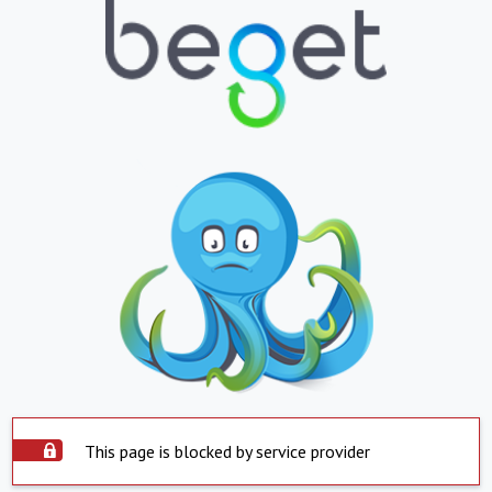
This page is blocked by service provider