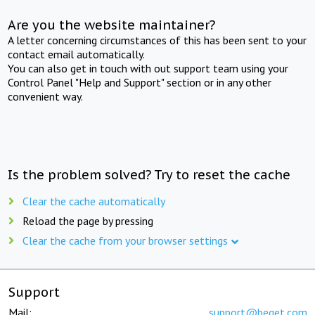
Are you the website maintainer?
A letter concerning circumstances of this has been sent to your
contact email automatically.
You can also get in touch with out support team using your
Control Panel "Help and Support" section or in any other
convenient way.
Is the problem solved? Try to reset the cache
Clear the cache automatically
Reload the page by pressing
Clear the cache from your browser settings
Support
Mail:
support@beget.com