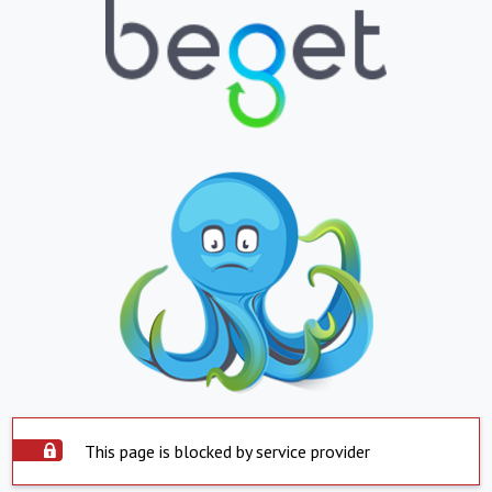
This page is blocked by service provider